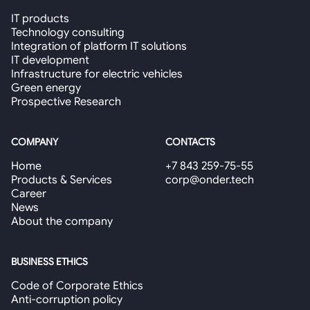
IT products
Technology consulting
Integration of platform IT solutions
IT development
Infrastructure for electric vehicles
Green energy
Prospective Research
COMPANY
CONTACTS
Home
+7 843 259-75-55
Products & Services
corp@onder.tech
Career
News
About the company
BUSINESS ETHICS
Code of Corporate Ethics
Anti-corruption policy