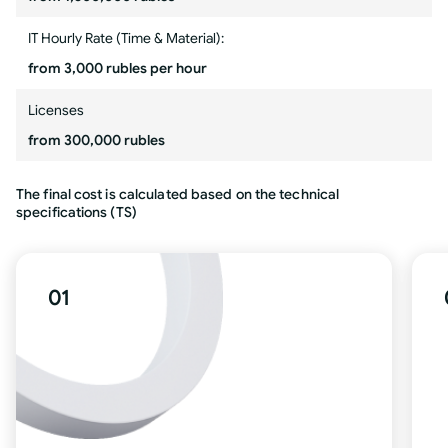
IT Hourly Rate (Time & Material):
from 3,000 rubles per hour
Licenses
from 300,000 rubles
The final cost is calculated based on the technical
specifications (TS)
01