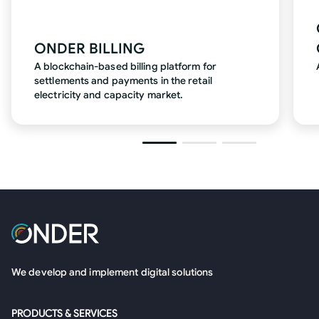
ONDER BILLING
A blockchain-based billing platform for
settlements and payments in the retail
electricity and capacity market.
We develop and implement digital solutions
PRODUCTS & SERVICES