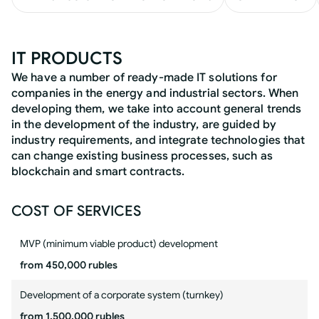
IT PRODUCTS
We have a number of ready-made IT solutions for
companies in the energy and industrial sectors. When
developing them, we take into account general trends
in the development of the industry, are guided by
industry requirements, and integrate technologies that
can change existing business processes, such as
blockchain and smart contracts.
COST OF SERVICES
MVP (minimum viable product) development
from 450,000 rubles
Development of a corporate system (turnkey)
from 1,500,000 rubles