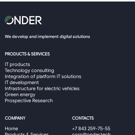
We develop and implement digital solutions
PRODUCTS & SERVICES
IT products
Technology consulting
Integration of platform IT solutions
IT development
Infrastructure for electric vehicles
Green energy
Prospective Research
COMPANY
CONTACTS
Home
+7 843 259-75-55
Products & Services
corp@onder.tech