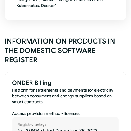
Kubernetes, Docker"
INFORMATION ON PRODUCTS IN
THE DOMESTIC SOFTWARE
REGISTER
ONDER Billing
Platform for settlements and payments for electricity
between consumers and energy suppliers based on
smart contracts
Access provision method - licenses
Registry entry:
No. 20976 dated December 29, 2023