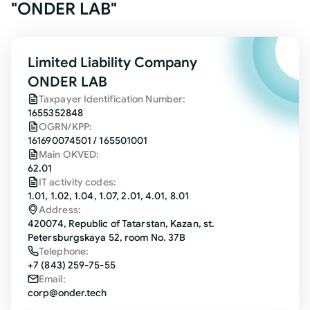
"ONDER LAB"
Limited Liability Company
ONDER LAB
Taxpayer Identification Number:
1655352848
OGRN/KPP:
161690074501 / 165501001
Main OKVED:
62.01
IT activity codes:
1.01, 1.02, 1.04, 1.07, 2.01, 4.01, 8.01
Address:
420074, Republic of Tatarstan, Kazan, st.
Petersburgskaya 52, room No. 37B
Telephone:
+7 (843) 259-75-55
Email:
corp@onder.tech