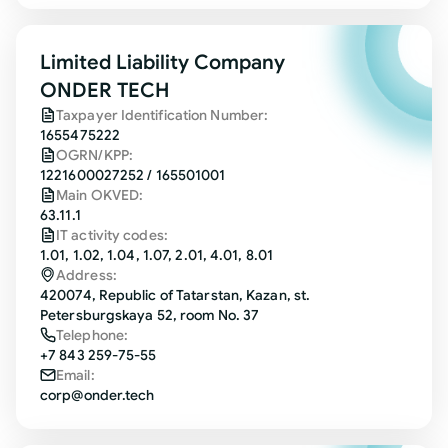
Limited Liability Company
ONDER TECH
Taxpayer Identification Number:
1655475222
OGRN/KPP:
1221600027252 / 165501001
Main OKVED:
63.11.1
IT activity codes:
1.01, 1.02, 1.04, 1.07, 2.01, 4.01, 8.01
Address:
420074, Republic of Tatarstan, Kazan, st.
Petersburgskaya 52, room No. 37
Telephone:
+7 843 259-75-55
Email:
corp@onder.tech