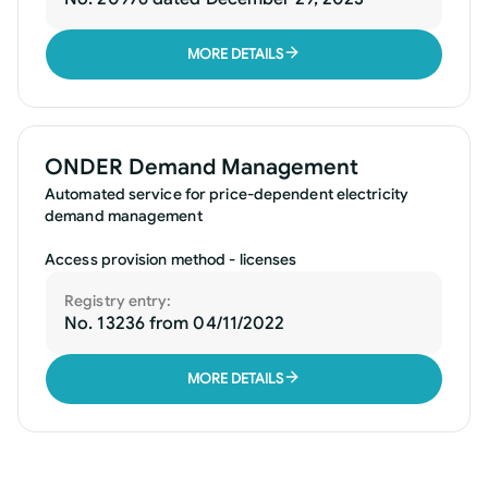
MORE DETAILS
ONDER Demand Management
Automated service for price-dependent electricity
demand management
Access provision method - licenses
Registry entry:
No. 13236 from 04/11/2022
MORE DETAILS