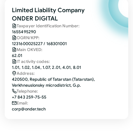
Limited Liability Company
ONDER DIGITAL
Taxpayer Identification Number:
1655495290
OGRN/KPP:
1231600025227 / 168301001
Main OKVED:
62.01
IT activity codes:
1.01, 1.02, 1.04, 1.07, 2.01, 4.01, 8.01
Address:
420500, Republic of Tatarstan (Tatarstan),
Verkhneuslonsky microdistrict, G.p.
Telephone:
+7 843 259-75-55
Email:
corp@onder.tech