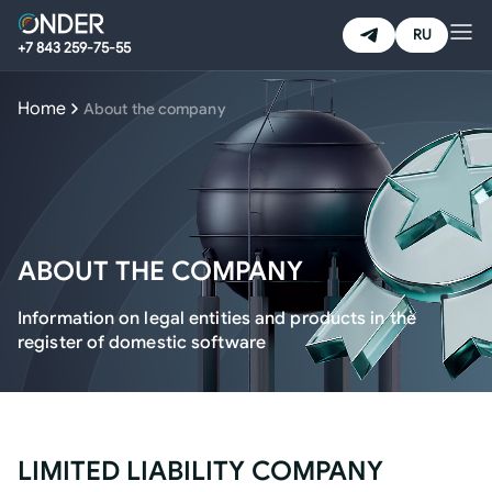
RU
+7 843 259-75-55
HOME
Home
About the company
PRODUCTS & SERVICES
NEWS
ABOUT THE COMPANY
CAREER
Information on legal entities and products in the
register of domestic software
ABOUT THE COMPANY
EMAIL:
corp@onder.tech
LIMITED LIABILITY COMPANY