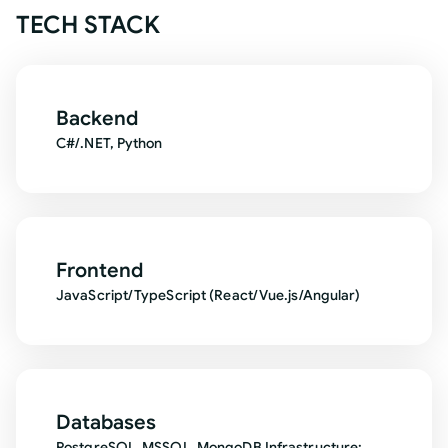
TECH STACK
Backend
C#/.NET, Python
Frontend
JavaScript/TypeScript (React/Vue.js/Angular)
Databases
PostgreSQL, MSSQL, MongoDB Infrastructure: